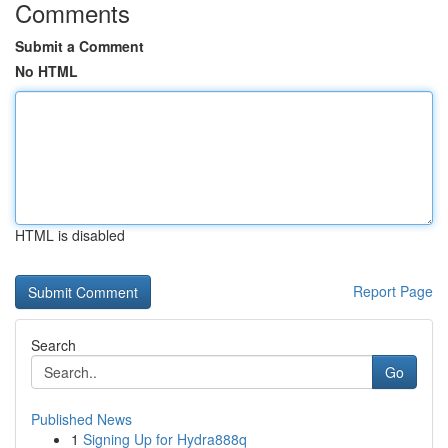
Comments
Submit a Comment
No HTML
HTML is disabled
Report Page
Search
Go
Published News
1
Signing Up for Hydra888q