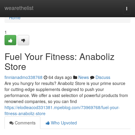
Home
wearethelist
Togg
navi
Home
1
Fuel Your Fitness: Anaboliz
Store
finnianadmo338768
64 days ago
News
Discuss
Are you hungry for results? Anaboliz Store is your prime source
for cutting-edge supplements designed to push your
performance. We offer a vast selection of powerful products from
renowned companies, so you can find
https://elodieacod331381.mpeblog.com/73969768/fuel-your-
fitness-anaboliz-store
Comments
Who Upvoted