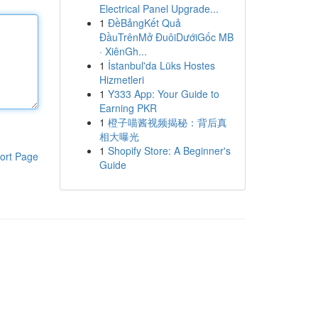
Electrical Panel Upgrade...
1
ĐềBảngKết Quả
ĐầuTrênMở ĐuôiDướiGốc MB
· XiênGh...
1
İstanbul'da Lüks Hostes
Hizmetleri
1
Y333 App: Your Guide to
Earning PKR
1
橙子喵酱视频揭秘：背后真
相大曝光
1
Shopify Store: A Beginner's
ort Page
Guide