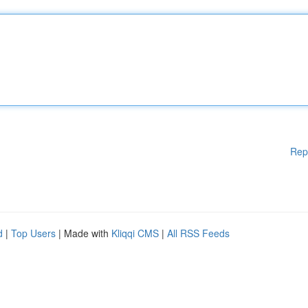
Rep
d
|
Top Users
| Made with
Kliqqi CMS
|
All RSS Feeds