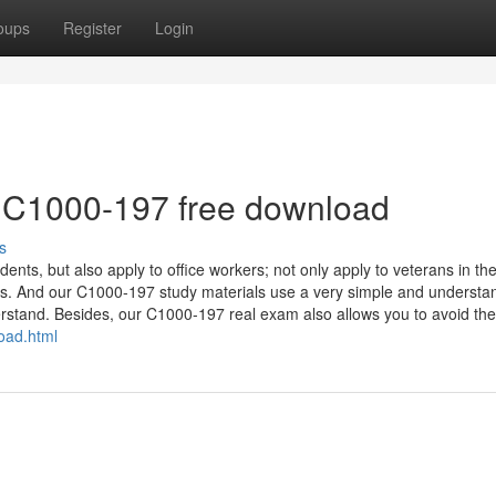
oups
Register
Login
 C1000-197 free download
s
ents, but also apply to office workers; not only apply to veterans in th
rs. And our C1000-197 study materials use a very simple and understa
erstand. Besides, our C1000-197 real exam also allows you to avoid the
oad.html