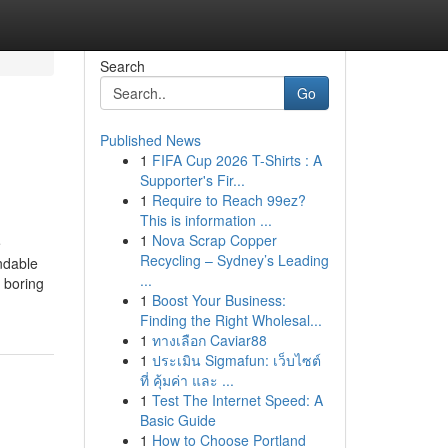
Search
Go
Published News
1
FIFA Cup 2026 T-Shirts : A
Supporter's Fir...
1
Require to Reach 99ez?
This is information ...
1
Nova Scrap Copper
e
Recycling – Sydney’s Leading
ndable
...
 boring
1
Boost Your Business:
Finding the Right Wholesal...
1
ทางเลือก Caviar88
1
ประเมิน Sigmafun: เว็บไซต์
ที่ คุ้มค่า และ ...
1
Test The Internet Speed: A
Basic Guide
1
How to Choose Portland