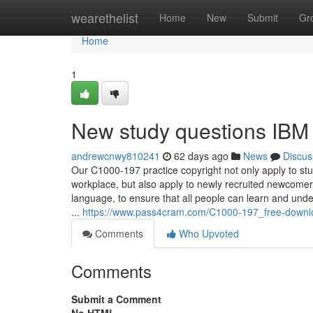
Home
wearethelist
Home
New
Submit
Gr
Home
1
New study questions IBM
andrewcnwy810241
62 days ago
News
Discus
Our C1000-197 practice copyright not only apply to stud
workplace, but also apply to newly recruited newcome
language, to ensure that all people can learn and und
...
https://www.pass4cram.com/C1000-197_free-downl
Comments
Who Upvoted
Comments
Submit a Comment