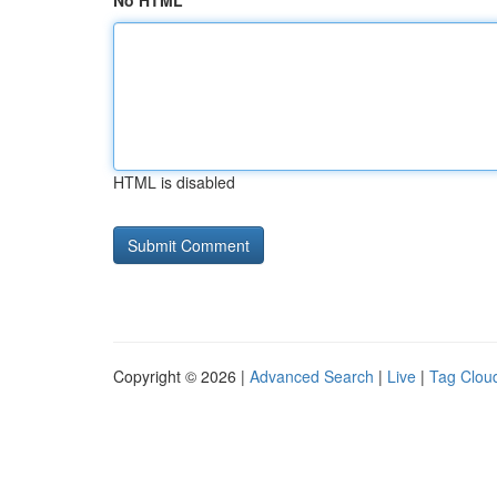
No HTML
HTML is disabled
Copyright © 2026 |
Advanced Search
|
Live
|
Tag Clou