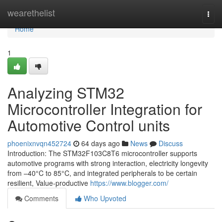
Home
wearethelist
Togg
navi
Home
1
Analyzing STM32
Microcontroller Integration for
Automotive Control units
phoenixnvqn452724
64 days ago
News
Discuss
Introduction: The STM32F103C8T6 microcontroller supports
automotive programs with strong interaction, electricity longevity
from –40°C to 85°C, and integrated peripherals to be certain
resilient, Value-productive
https://www.blogger.com/
Comments
Who Upvoted