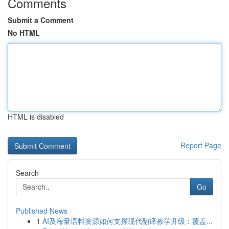
Comments
Submit a Comment
No HTML
HTML is disabled
Report Page
Search
Go
Published News
1
AI及海量语料资源如何支撑现代翻译教学升级：覆盖...