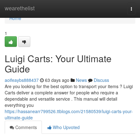
Home
wearethelist
Togg
navi
Home
1
Luigi Carts: Your Ultimate
Guide
aoifeaybs888437
63 days ago
News
Discuss
Are you looking for the best option to transport your items ? Luigi
Carts deliver a complete answer for people who require a
dependable and versatile service . This manual will detail
everything you
https://hassanearr799526.ttblogs.com/21580539/luigi-carts-your-
ultimate-guide
Comments
Who Upvoted