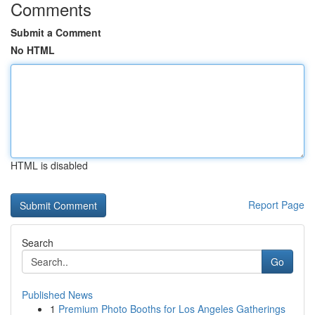
Comments
Submit a Comment
No HTML
HTML is disabled
Report Page
Search
Go
Published News
1
Premium Photo Booths for Los Angeles Gatherings