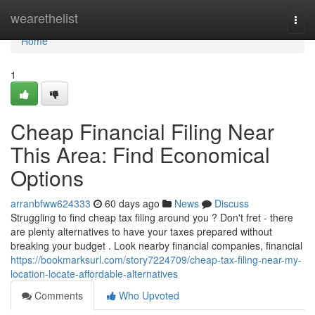
Home
wearethelist
Togg
navi
Home
1
Cheap Financial Filing Near
This Area: Find Economical
Options
arranbfww624333
60 days ago
News
Discuss
Struggling to find cheap tax filing around you ? Don't fret - there
are plenty alternatives to have your taxes prepared without
breaking your budget . Look nearby financial companies, financial
https://bookmarksurl.com/story7224709/cheap-tax-filing-near-my-
location-locate-affordable-alternatives
Comments
Who Upvoted