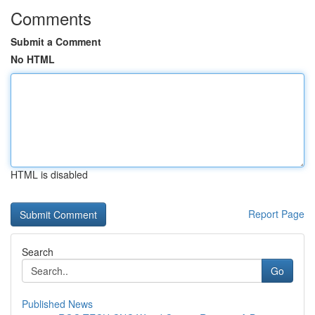
Comments
Submit a Comment
No HTML
HTML is disabled
Report Page
Search
Go
Published News