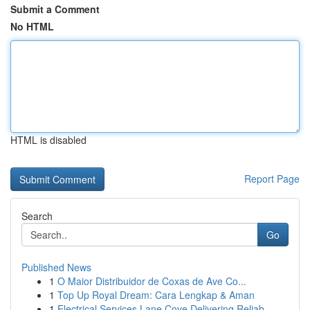
Submit a Comment
No HTML
HTML is disabled
Report Page
Search
Go
Published News
1
O Maior Distribuidor de Coxas de Ave Co...
1
Top Up Royal Dream: Cara Lengkap & Aman
1
Electrical Services Lane Cove Delivering Reliab...