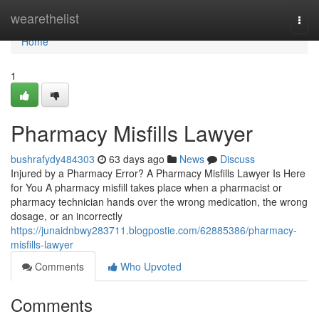
Home
wearethelist
Togg
navi
Home
1
Pharmacy Misfills Lawyer
bushrafydy484303
63 days ago
News
Discuss
Injured by a Pharmacy Error? A Pharmacy Misfills Lawyer Is Here
for You A pharmacy misfill takes place when a pharmacist or
pharmacy technician hands over the wrong medication, the wrong
dosage, or an incorrectly
https://junaidnbwy283711.blogpostie.com/62885386/pharmacy-
misfills-lawyer
Comments
Who Upvoted
Comments