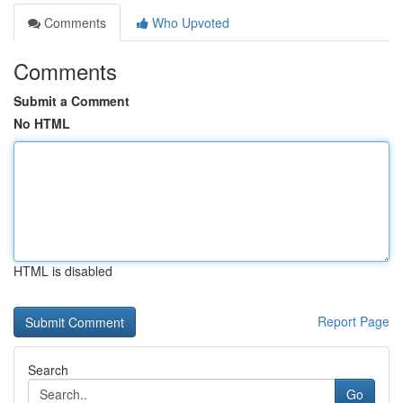
Comments
Who Upvoted
Comments
Submit a Comment
No HTML
HTML is disabled
Report Page
Search
Go