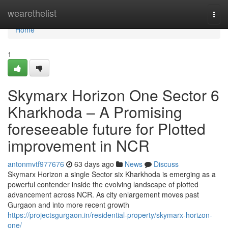
Home
wearethelist
Togg
navi
Home
1
Skymarx Horizon One Sector 6
Kharkhoda – A Promising
foreseeable future for Plotted
improvement in NCR
antonmvtf977676
63 days ago
News
Discuss
Skymarx Horizon a single Sector six Kharkhoda is emerging as a
powerful contender inside the evolving landscape of plotted
advancement across NCR. As city enlargement moves past
Gurgaon and into more recent growth
https://projectsgurgaon.in/residential-property/skymarx-horizon-
one/