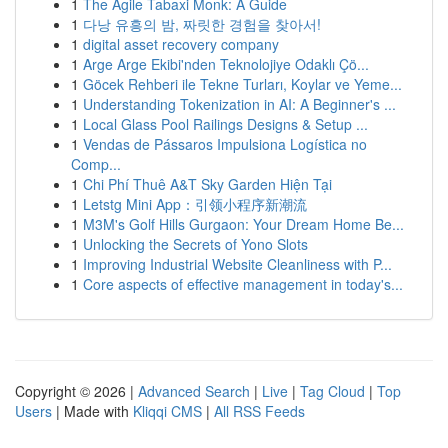
1
The Agile Tabaxi Monk: A Guide
1
다낭 유흥의 밤, 짜릿한 경험을 찾아서!
1
digital asset recovery company
1
Arge Arge Ekibi'nden Teknolojiye Odaklı Çö...
1
Göcek Rehberi ile Tekne Turları, Koylar ve Yeme...
1
Understanding Tokenization in AI: A Beginner's ...
1
Local Glass Pool Railings Designs & Setup ...
1
Vendas de Pássaros Impulsiona Logística no
Comp...
1
Chi Phí Thuê A&T Sky Garden Hiện Tại
1
Letstg Mini App：引领小程序新潮流
1
M3M's Golf Hills Gurgaon: Your Dream Home Be...
1
Unlocking the Secrets of Yono Slots
1
Improving Industrial Website Cleanliness with P...
1
Core aspects of effective management in today's...
Copyright © 2026 |
Advanced Search
|
Live
|
Tag Cloud
|
Top
Users
| Made with
Kliqqi CMS
|
All RSS Feeds