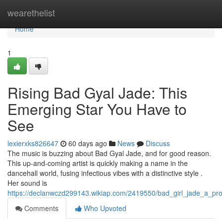
Home
wearethelist
Home
1
Rising Bad Gyal Jade: This
Emerging Star You Have to
See
lexierxks826647
60 days ago
News
Discuss
The music is buzzing about Bad Gyal Jade, and for good reason.
This up-and-coming artist is quickly making a name in the
dancehall world, fusing infectious vibes with a distinctive style .
Her sound is
https://declanwczd299143.wikiap.com/2419550/bad_girl_jade_a_pr
Comments
Who Upvoted