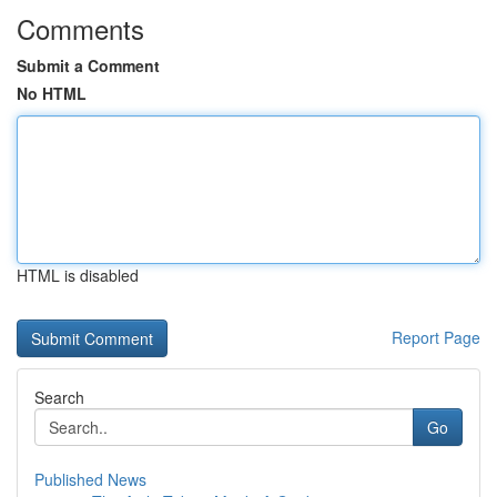
Comments
Submit a Comment
No HTML
HTML is disabled
Report Page
Search
Go
Published News