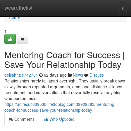
Home
wearethelist
Togg
navi
Home
1
Mentoring Coach for Success |
Save Your Relationship Today
delilahhzie742781
62 days ago
News
Discuss
Relationships rarely fall apart overnight. They usually break down
slowly through repeated arguments, emotional distance, silence,
resentment, and conversations that never fully resolve anything.
One person feels
https://aoifecuit639538.life3dblog.com/39909363/mentoring-
coach-for-success-save-your-relationship-today
Comments
Who Upvoted