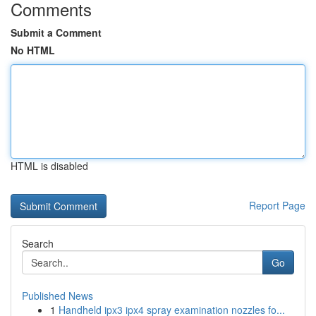
Comments
Submit a Comment
No HTML
HTML is disabled
Report Page
Search
Go
Published News
1
Handheld ipx3 ipx4 spray examination nozzles fo...