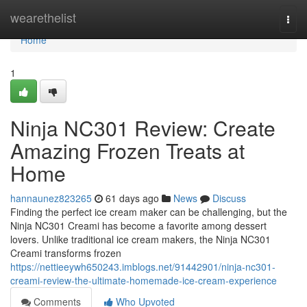
Home
wearethelist
Togg
navi
Home
1
Ninja NC301 Review: Create
Amazing Frozen Treats at
Home
hannaunez823265
61 days ago
News
Discuss
Finding the perfect ice cream maker can be challenging, but the
Ninja NC301 Creami has become a favorite among dessert
lovers. Unlike traditional ice cream makers, the Ninja NC301
Creami transforms frozen
https://nettieeywh650243.imblogs.net/91442901/ninja-nc301-
creami-review-the-ultimate-homemade-ice-cream-experience
Comments
Who Upvoted