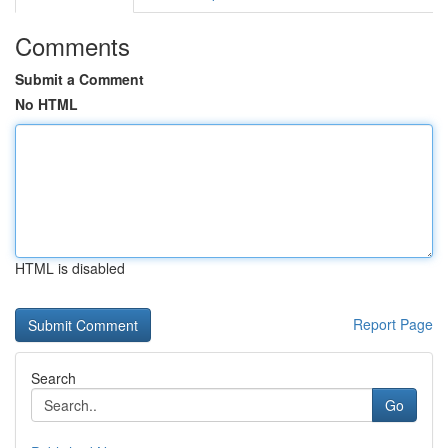
Comments
Submit a Comment
No HTML
HTML is disabled
Report Page
Search
Go