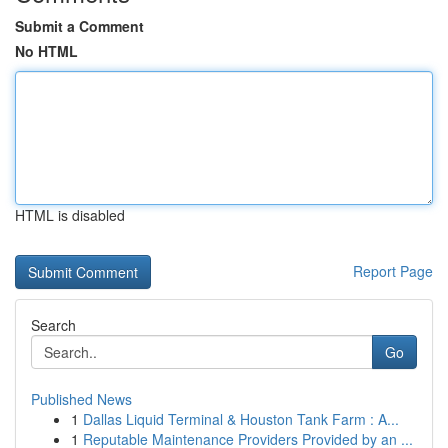
Submit a Comment
No HTML
HTML is disabled
Report Page
Search
Go
Published News
1
Dallas Liquid Terminal & Houston Tank Farm : A...
1
Reputable Maintenance Providers Provided by an ...