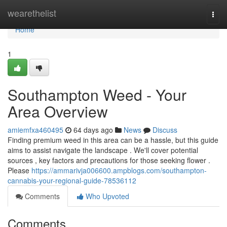
Home
wearethelist
Togg
navi
Home
1
Southampton Weed - Your
Area Overview
amiemfxa460495
64 days ago
News
Discuss
Finding premium weed in this area can be a hassle, but this guide
aims to assist navigate the landscape . We'll cover potential
sources , key factors and precautions for those seeking flower .
Please
https://ammarivja006600.ampblogs.com/southampton-
cannabis-your-regional-guide-78536112
Comments
Who Upvoted
Comments