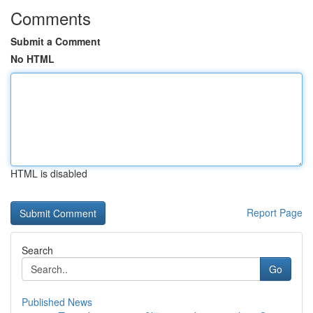
Comments
Submit a Comment
No HTML
HTML is disabled
Report Page
Search
Go
Published News