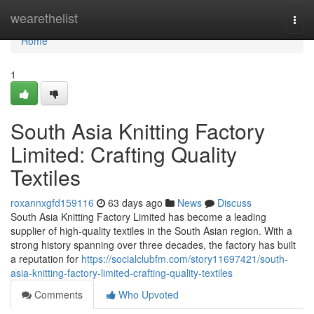
Home
wearethelist
Togg
navi
Home
1
South Asia Knitting Factory
Limited: Crafting Quality
Textiles
roxannxgfd159116
63 days ago
News
Discuss
South Asia Knitting Factory Limited has become a leading
supplier of high-quality textiles in the South Asian region. With a
strong history spanning over three decades, the factory has built
a reputation for
https://socialclubfm.com/story11697421/south-
asia-knitting-factory-limited-crafting-quality-textiles
Comments
Who Upvoted