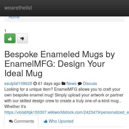
Home
wearethelist
Home
1
Bespoke Enameled Mugs by
EnamelMFG: Design Your
Ideal Mug
saulplaf108625
61 days ago
News
Discuss
Looking for a unique item? EnamelMFG allows you to craft your
own bespoke enamel mug! Simply upload your artwork or partner
with our skilled design crew to create a truly one-of-a-kind mug .
Whether it's
https://violabfqk150307.wikiworldstock.com/2423479/personaliz
Comments
Who Upvoted