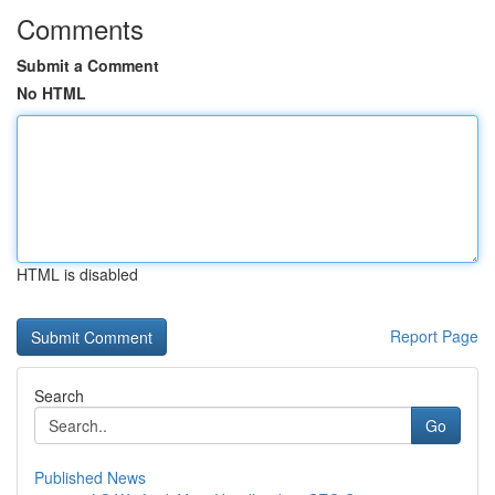
Comments
Submit a Comment
No HTML
HTML is disabled
Report Page
Search
Go
Published News