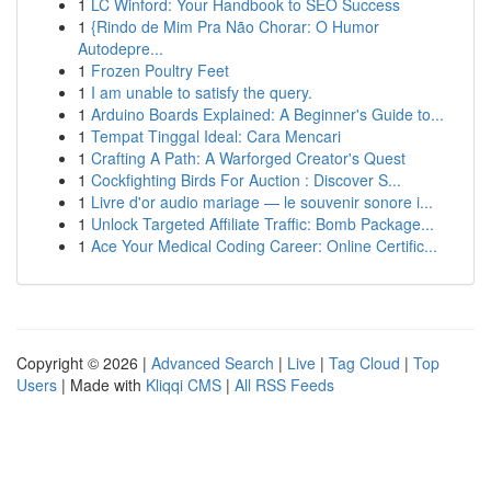
1
LC Winford: Your Handbook to SEO Success
1
{Rindo de Mim Pra Não Chorar: O Humor
Autodepre...
1
Frozen Poultry Feet
1
I am unable to satisfy the query.
1
Arduino Boards Explained: A Beginner's Guide to...
1
Tempat Tinggal Ideal: Cara Mencari
1
Crafting A Path: A Warforged Creator's Quest
1
Cockfighting Birds For Auction : Discover S...
1
Livre d'or audio mariage — le souvenir sonore i...
1
Unlock Targeted Affiliate Traffic: Bomb Package...
1
Ace Your Medical Coding Career: Online Certific...
Copyright © 2026 |
Advanced Search
|
Live
|
Tag Cloud
|
Top
Users
| Made with
Kliqqi CMS
|
All RSS Feeds