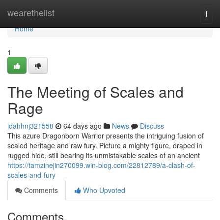
Home
wearethelist
Togg
navi
Home
1
The Meeting of Scales and
Rage
idahhnj321558
64 days ago
News
Discuss
This azure Dragonborn Warrior presents the intriguing fusion of
scaled heritage and raw fury. Picture a mighty figure, draped in
rugged hide, still bearing its unmistakable scales of an ancient
https://tamzinejin270099.win-blog.com/22812789/a-clash-of-
scales-and-fury
Comments
Who Upvoted
Comments