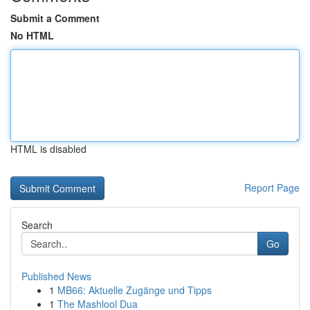
Submit a Comment
No HTML
HTML is disabled
Report Page
Search
Go
Published News
1
MB66: Aktuelle Zugänge und Tipps
1
The Mashlool Dua