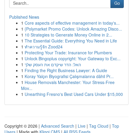
Go
Published News
1
Core aspects of effective management in today's...
1
{Polymarket Promo Codes: Unlock Amazing Disco...
1
10 Strategies to Generate Money Online in 2...
1
The Essential Guide: Everything You Need in Life
1
ทำความรู้จัก Zood24
1
Protecting Your Trade: Insurance for Plumbers
1
Unlock Bingoplus copyright: Your Gateway to Exc...
1
האל: הדר שיקדם את העסק שלך
1
Finding the Right Business Lawyer: A Guide
1
Koray Yalçın Biyografisi Çalışmalarına dâhil Pr...
1
House Removals Manchester: Your Stress-Free
Mov...
1
Unearthing Fresno's Best Used Cars Under $15,000
Copyright © 2026 |
Advanced Search
|
Live
|
Tag Cloud
|
Top
Users
| Made with
Kliqqi CMS
|
All RSS Feeds