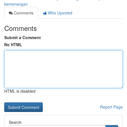
kemenangan
Comments
Who Upvoted
Comments
Submit a Comment
No HTML
HTML is disabled
Report Page
Search