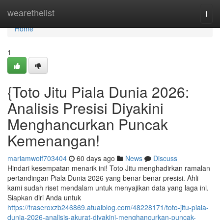
Home
wearethelist
Togg
navi
Home
1
{Toto Jitu Piala Dunia 2026:
Analisis Presisi Diyakini
Menghancurkan Puncak
Kemenangan!
mariamwoif703404
60 days ago
News
Discuss
Hindari kesempatan menarik ini! Toto Jitu menghadirkan ramalan
pertandingan Piala Dunia 2026 yang benar-benar presisi. Ahli
kami sudah riset mendalam untuk menyajikan data yang laga ini.
Siapkan diri Anda untuk
https://fraseroxzb246869.atualblog.com/48228171/toto-jitu-piala-
dunia-2026-analisis-akurat-diyakini-menghancurkan-puncak-