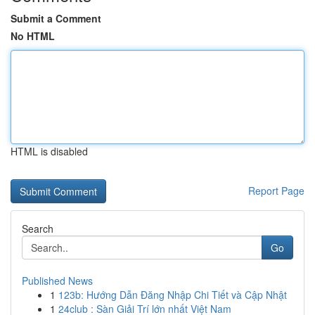
Submit a Comment
No HTML
HTML is disabled
Report Page
Search
Go
Published News
1
123b: Hướng Dẫn Đăng Nhập Chi Tiết và Cập Nhật
1
24club : Sàn Giải Trí lớn nhất Việt Nam