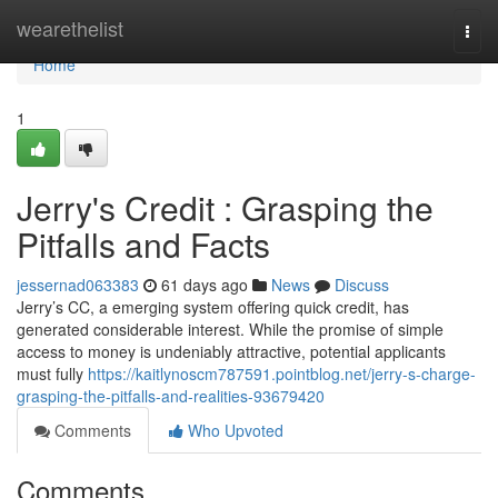
Home
wearethelist
Togg
navi
Home
1
Jerry's Credit : Grasping the
Pitfalls and Facts
jessernad063383
61 days ago
News
Discuss
Jerry’s CC, a emerging system offering quick credit, has
generated considerable interest. While the promise of simple
access to money is undeniably attractive, potential applicants
must fully
https://kaitlynoscm787591.pointblog.net/jerry-s-charge-
grasping-the-pitfalls-and-realities-93679420
Comments
Who Upvoted
Comments