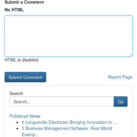
Submit a Comment
No HTML
HTML is disabled
Report Page
Search
Go
Published News
1
Longueville Electrician Bringing Innovation to ...
1
Business Management Software: Real-World
Examp...