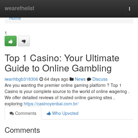
Home
wearethelist
Togg
navi
Home
1
Top 1 Casino: Your Ultimate
Guide to Online Gambling
iwanhbgb318306
64 days ago
News
Discuss
Are you wanting the premier online gaming platform ? Top 1
Casino is your complete source to the world of online wagering .
We offer detailed reviews of trusted online gaming sites ,
exploring
https://casinoyenbai.com.br/
Comments
Who Upvoted
Comments