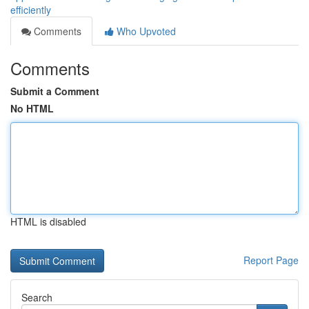
efficiently
Comments
Who Upvoted
Comments
Submit a Comment
No HTML
HTML is disabled
Report Page
Search