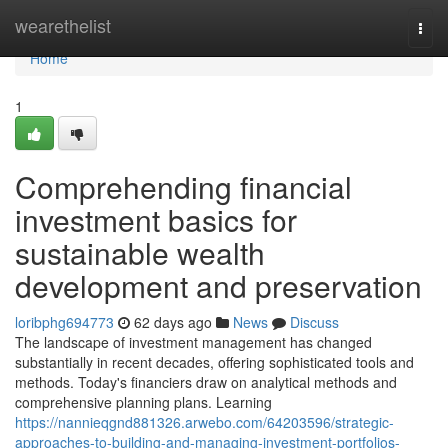
Home
wearethelist
Togg
navi
Home
1
Comprehending financial
investment basics for
sustainable wealth
development and preservation
loribphg694773
62 days ago
News
Discuss
The landscape of investment management has changed
substantially in recent decades, offering sophisticated tools and
methods. Today's financiers draw on analytical methods and
comprehensive planning plans. Learning
https://nannieqgnd881326.arwebo.com/64203596/strategic-
approaches-to-building-and-managing-investment-portfolios-