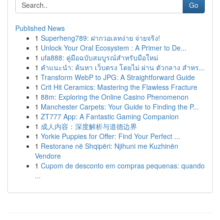
Go
Published News
1
Superheng789: ฝากวอเลทง่าย จ่ายจริง!
1
Unlock Your Oral Ecosystem : A Primer to De...
1
ufa888: คู่มือฉบับสมบูรณ์สำหรับมือใหม่
1
คำแนะนำ: ค้นหา เว็บตรง โดยไม่ ผ่าน ตัวกลาง สำหร...
1
Transform WebP to JPG: A Straightforward Guide
1
Crit Hit Ceramics: Mastering the Flawless Fracture
1
88m: Exploring the Online Casino Phenomenon
1
Manchester Carpets: Your Guide to Finding the P...
1
ZT777 App: A Fantastic Gaming Companion
1
成人内容：深度解析与道德边界
1
Yorkie Puppies for Offer: Find Your Perfect ...
1
Restorane në Shqipëri: Njihuni me Kuzhinën
Vendore
1
Cupom de desconto em compras pequenas: quando
...