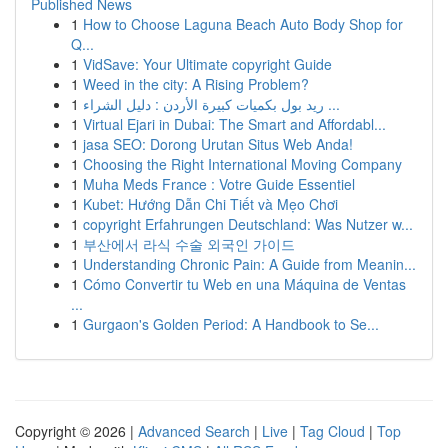
Published News
1
How to Choose Laguna Beach Auto Body Shop for
Q...
1
VidSave: Your Ultimate copyright Guide
1
Weed in the city: A Rising Problem?
1
ريد بول بكميات كبيرة الأردن : دليل الشراء ...
1
Virtual Ejari in Dubai: The Smart and Affordabl...
1
jasa SEO: Dorong Urutan Situs Web Anda!
1
Choosing the Right International Moving Company
1
Muha Meds France : Votre Guide Essentiel
1
Kubet: Hướng Dẫn Chi Tiết và Mẹo Chơi
1
copyright Erfahrungen Deutschland: Was Nutzer w...
1
부산에서 라식 수술 외국인 가이드
1
Understanding Chronic Pain: A Guide from Meanin...
1
Cómo Convertir tu Web en una Máquina de Ventas
...
1
Gurgaon's Golden Period: A Handbook to Se...
Copyright © 2026 |
Advanced Search
|
Live
|
Tag Cloud
|
Top