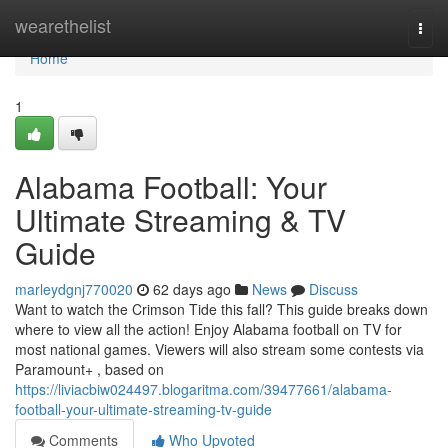
Home
wearethelist
Togg
navi
Home
1
Alabama Football: Your
Ultimate Streaming & TV
Guide
marleydgnj770020
62 days ago
News
Discuss
Want to watch the Crimson Tide this fall? This guide breaks down
where to view all the action! Enjoy Alabama football on TV for
most national games. Viewers will also stream some contests via
Paramount+ , based on
https://liviacbiw024497.blogaritma.com/39477661/alabama-
football-your-ultimate-streaming-tv-guide
Comments
Who Upvoted