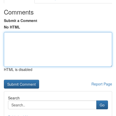
Comments
Submit a Comment
No HTML
HTML is disabled
Report Page
Search
Go