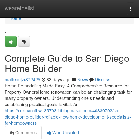
Home
wearethelist
Togg
navi
Home
1
Complete Guide to San Diego
Home Builder
matteoejzr872425
63 days ago
News
Discuss
Home Remodeling Made Easy: A Comprehensive Resource for
Property OwnersHome renovation can be an challenging task for
many property owners. Understanding one's needs and
establishing practical goals is vital. An
https://cormaccfhw135703.idblogmaker.com/40330792/san-
diego-home-builder-reliable-new-home-development-specialists-
for-homeowners
Comments
Who Upvoted