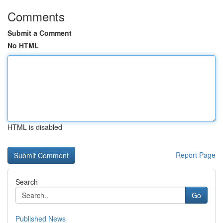
Comments
Submit a Comment
No HTML
HTML is disabled
Report Page
Search
Go
Published News