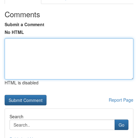
Comments
Submit a Comment
No HTML
HTML is disabled
Report Page
Search
Go