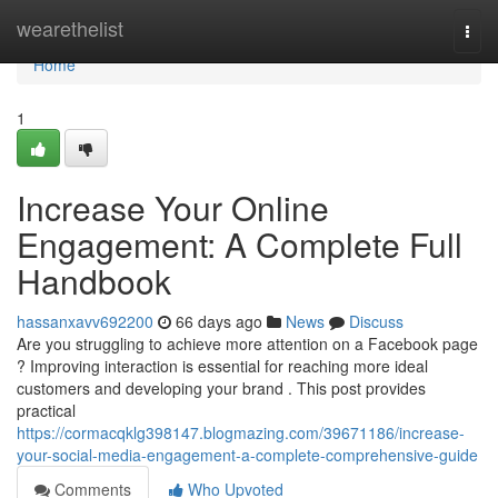
Home
wearethelist
Togg
navi
Home
1
Increase Your Online
Engagement: A Complete Full
Handbook
hassanxavv692200
66 days ago
News
Discuss
Are you struggling to achieve more attention on a Facebook page
? Improving interaction is essential for reaching more ideal
customers and developing your brand . This post provides
practical
https://cormacqklg398147.blogmazing.com/39671186/increase-
your-social-media-engagement-a-complete-comprehensive-guide
Comments
Who Upvoted