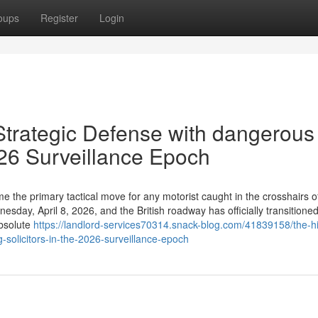
oups
Register
Login
 Strategic Defense with dangerous
2026 Surveillance Epoch
 the primary tactical move for any motorist caught in the crosshairs o
day, April 8, 2026, and the British roadway has officially transitione
absolute
https://landlord-services70314.snack-blog.com/41839158/the-h
g-solicitors-in-the-2026-surveillance-epoch