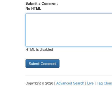
Submit a Comment
No HTML
HTML is disabled
Copyright © 2026 |
Advanced Search
|
Live
|
Tag Clou