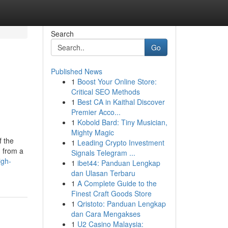
Search
Go
Published News
1
Boost Your Online Store:
Critical SEO Methods
1
Best CA in Kaithal Discover
Premier Acco...
1
Kobold Bard: Tiny Musician,
Mighty Magic
f the
1
Leading Crypto Investment
d from a
Signals Telegram ...
igh-
1
ibet44: Panduan Lengkap
dan Ulasan Terbaru
1
A Complete Guide to the
Finest Craft Goods Store
1
Qristoto: Panduan Lengkap
dan Cara Mengakses
1
U2 Casino Malaysia: