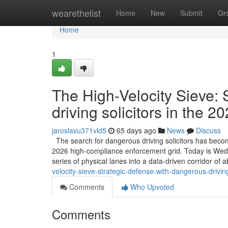
Home
wearethelist
Home
New
Submit
Gr
Home
1
The High-Velocity Sieve:
driving solicitors in the 
jaroslavu371vld5
65 days ago
News
Discuss
The search for dangerous driving solicitors has become
2026 high-compliance enforcement grid. Today is Wednes
series of physical lanes into a data-driven corridor of 
velocity-sieve-strategic-defense-with-dangerous-drivin
Comments
Who Upvoted
Comments