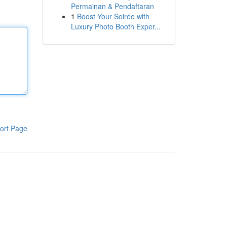
Permainan & Pendaftaran
1
Boost Your Soirée with
Luxury Photo Booth Exper...
ort Page