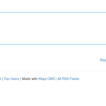
Rep
d
|
Top Users
| Made with
Kliqqi CMS
|
All RSS Feeds