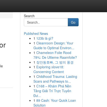
Search
Go
Published News
1
123b là gì?
or
1
Cleanroom Design: Your
Guide to Optimal Environ...
1
Chameleon Folie Rood
78%: De Ultieme Raamfolie?
1
장안동호빠, 그 밤의 풍경
le
1
Exploring xlove18:
Concerning Content
1
Childhood Trauma: Lasting
Scars and Pathways to...
1
C168 – Khám Phá Nền
Tảng Giải Trí Trực Tuyến
Đư...
1
89 Cash: Your Quick Loan
Solution