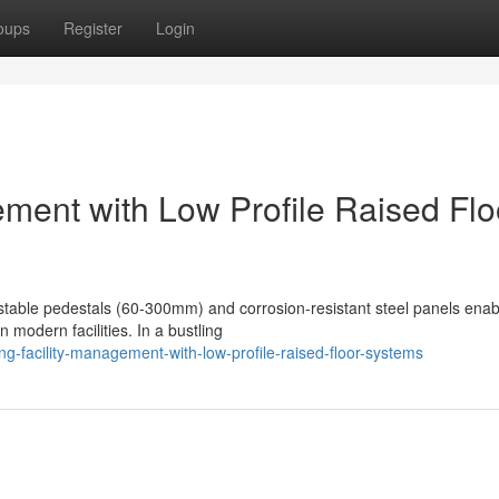
oups
Register
Login
ement with Low Profile Raised Flo
justable pedestals (60-300mm) and corrosion-resistant steel panels enab
 modern facilities. In a bustling
-facility-management-with-low-profile-raised-floor-systems