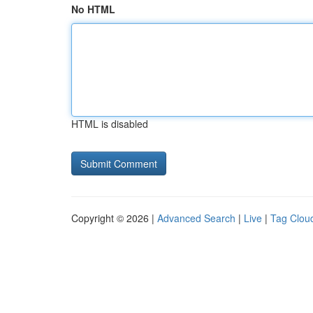
No HTML
HTML is disabled
Copyright © 2026 |
Advanced Search
|
Live
|
Tag Clou