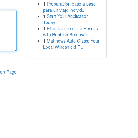
1
Preparación paso a paso
para un viaje inolvid...
1
Start Your Application
Today
1
Effective Clean-up Results
with Rubbish Removal...
1
Matthews Auto Glass: Your
Local Windshield F...
ort Page