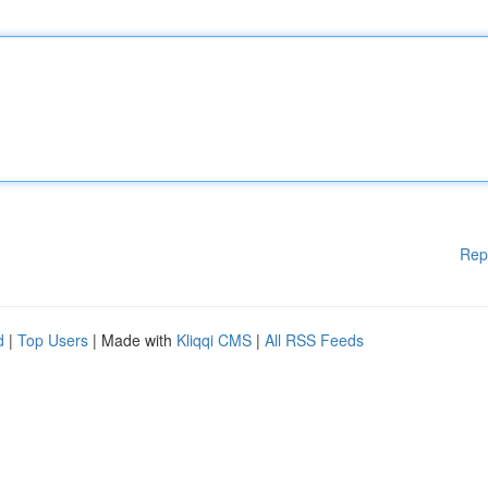
Rep
d
|
Top Users
| Made with
Kliqqi CMS
|
All RSS Feeds