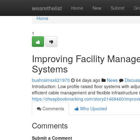
Home
wearethelist
Home
New
Submit
Gr
Home
1
Improving Facility Manag
Systems
bushralmsx621970
64 days ago
News
Discuss
Introduction: Low profile raised floor systems with ad
efficient cable management and flexible infrastructure in
https://cheapbookmarking.com/story21468460/improving
Comments
Who Upvoted
Comments
Submit a Comment