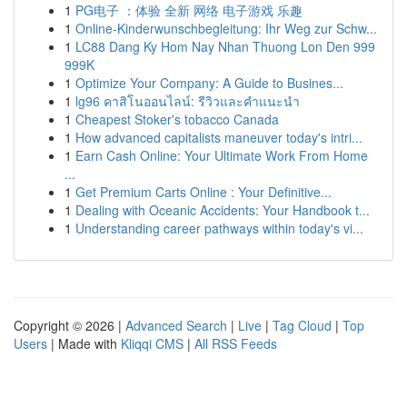
1
PG电子 ：体验 全新 网络 电子游戏 乐趣
1
Online-Kinderwunschbegleitung: Ihr Weg zur Schw...
1
LC88 Dang Ky Hom Nay Nhan Thuong Lon Den 999
999K
1
Optimize Your Company: A Guide to Busines...
1
lg96 คาสิโนออนไลน์: รีวิวและคำแนะนำ
1
Cheapest Stoker's tobacco Canada
1
How advanced capitalists maneuver today's intri...
1
Earn Cash Online: Your Ultimate Work From Home
...
1
Get Premium Carts Online : Your Definitive...
1
Dealing with Oceanic Accidents: Your Handbook t...
1
Understanding career pathways within today's vi...
Copyright © 2026 |
Advanced Search
|
Live
|
Tag Cloud
|
Top
Users
| Made with
Kliqqi CMS
|
All RSS Feeds