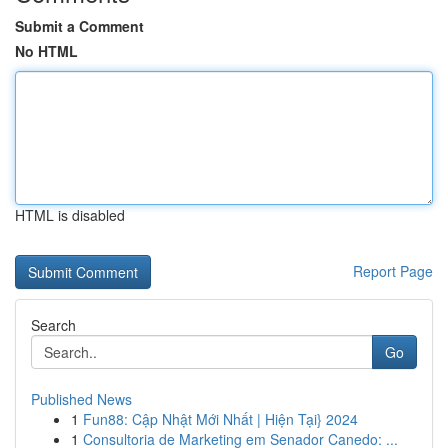
Submit a Comment
No HTML
HTML is disabled
Report Page
Search
Go
Published News
1
Fun88: Cập Nhật Mới Nhất | Hiện Tại} 2024
1
Consultoria de Marketing em Senador Canedo: ...