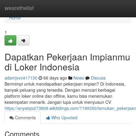
Home
wearethelist
Home
1
Dapatkan Pekerjaan Impianmu
di Loker Indonesia
adamjxvc417130
66 days ago
News
Discuss
Bermimpi untuk mendapatkan pekerjaan impian? Di Indonesia,
banyak peluang yang tersedia. Dengan mencari berbagai
platform loker online dan offline, kamu bisa menemukan
kesempatan menarik. Jangan lupa untuk menyusun CV
https://anyatqix273808.wikitidings.com/7199350/temukan_pekerja
Comments
Who Upvoted
Comments