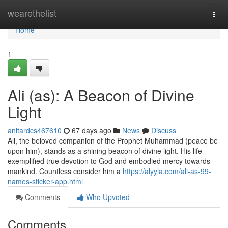
Home
wearethelist
Togg
navi
Home
1
Ali (as): A Beacon of Divine
Light
anitardcs467610
67 days ago
News
Discuss
Ali, the beloved companion of the Prophet Muhammad (peace be
upon him), stands as a shining beacon of divine light. His life
exemplified true devotion to God and embodied mercy towards
mankind. Countless consider him a
https://alyyla.com/ali-as-99-
names-sticker-app.html
Comments
Who Upvoted
Comments