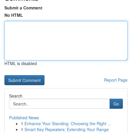
Submit a Comment
No HTML
HTML is disabled
Report Page
Search
Go
Published News
1
Enhance Your Standing: Choosing the Right ...
1
Smart Key Repeaters: Extending Your Range