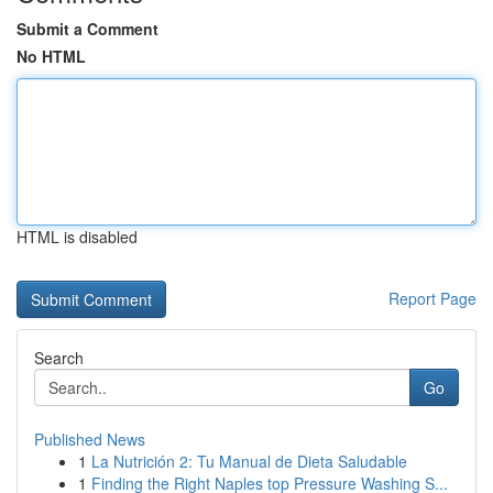
Submit a Comment
No HTML
HTML is disabled
Report Page
Search
Go
Published News
1
La Nutrición 2: Tu Manual de Dieta Saludable
1
Finding the Right Naples top Pressure Washing S...