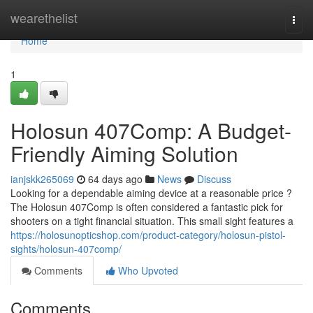
Home
wearethelist
Togg
navi
Home
1
Holosun 407Comp: A Budget-
Friendly Aiming Solution
ianjskk265069
64 days ago
News
Discuss
Looking for a dependable aiming device at a reasonable price ?
The Holosun 407Comp is often considered a fantastic pick for
shooters on a tight financial situation. This small sight features a
https://holosunopticshop.com/product-category/holosun-pistol-
sights/holosun-407comp/
Comments
Who Upvoted
Comments