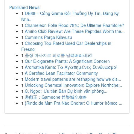
Published News
1
DE88 – Cổng Game Đổi Thưởng Uy Tín, Đăng Ký
Nha...
1
Chameleon Folie Rood 78%: De Ultieme Raamfolie?
1
Amino Club Review: Are These Peptides Worth the...
1
Cummins Parça Kılavuzu
1
Choosing Top-Rated Used Car Dealerships in
Fresno
1
출장 마사지로 피로를 날려버리세요!
1
Our E-cigarette Plants: A Significant Concern
1
Aromatika Keria: Τα Αγαπημένες Συνδυασμοί
1
A Certified Lean Facilitator Community
1
Modern travel patterns are reshaping how we dis...
1
Unlocking Chemical Innovation: Explore Northche...
1
C. Ngọc : Ưu tiên Bán Dự bình văn phòng...
1
遊戲王：Gameone 娛樂城全攻略
1
{Rindo de Mim Pra Não Chorar: O Humor Irônico ...