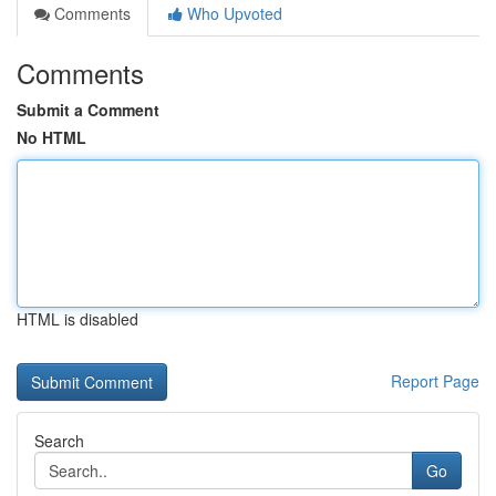
Comments
Who Upvoted
Comments
Submit a Comment
No HTML
HTML is disabled
Report Page
Search
Go