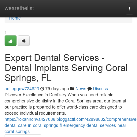
Home
wearethelist
Tog
navi
Home
1
Expert Dental Services -
Dental Implants Serving Coral
Springs, FL
aoifegqow724623
79 days ago
News
Discuss
Discover Excellence in Dentistry When you need reliable
comprehensive dentistry in the Coral Springs area, our team at
our practice is prepared to offer world-class care designed to
exceed individual requirements.
https://roxannonva427086.bloggactif.com/42898832/comprehensive
dental-care-in-coral-springs-fl-emergency-dental-services-near-
coral-springs