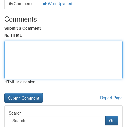
Comments
Who Upvoted
Comments
Submit a Comment
No HTML
HTML is disabled
Report Page
Search
Go