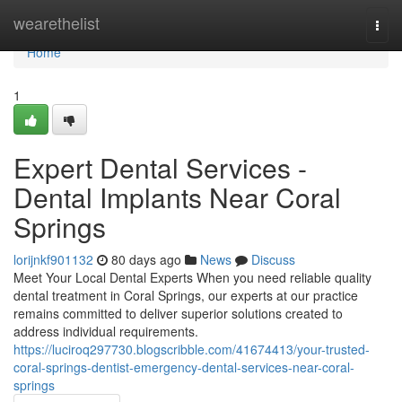
Home
wearethelist
Togg
navi
Home
1
Expert Dental Services -
Dental Implants Near Coral
Springs
lorijnkf901132
80 days ago
News
Discuss
Meet Your Local Dental Experts When you need reliable quality
dental treatment in Coral Springs, our experts at our practice
remains committed to deliver superior solutions created to
address individual requirements.
https://luciroq297730.blogscribble.com/41674413/your-trusted-
coral-springs-dentist-emergency-dental-services-near-coral-
springs