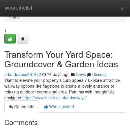
Home
wearethelist
Togg
navi
Home
1
Transform Your Yard Space:
Groundcover & Garden Ideas
orlandoaacd901642
76 days ago
News
Discuss
Want to elevate your property's curb appeal? Explore attractive
walkway options like flagstone to create a lovely entrance or
relaxing outdoor recreational area. Pair this with thoughtfully
designed
https://www.ktlake.co.uk/driveways/
Comments
Who Upvoted
Comments