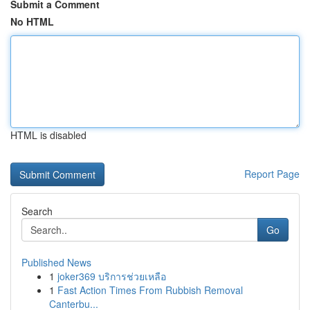
Submit a Comment
No HTML
HTML is disabled
Report Page
Search
Go
Published News
1
joker369 บริการช่วยเหลือ
1
Fast Action Times From Rubbish Removal
Canterbu...