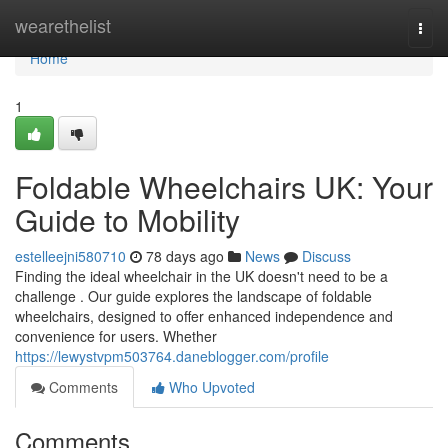
Home
wearethelist
Togg
navi
Home
1
Foldable Wheelchairs UK: Your
Guide to Mobility
estelleejni580710
78 days ago
News
Discuss
Finding the ideal wheelchair in the UK doesn't need to be a
challenge . Our guide explores the landscape of foldable
wheelchairs, designed to offer enhanced independence and
convenience for users. Whether
https://lewystvpm503764.daneblogger.com/profile
Comments
Who Upvoted
Comments