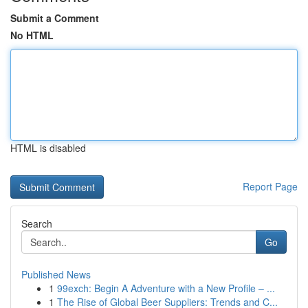
Submit a Comment
No HTML
HTML is disabled
Report Page
Search
Go
Published News
1
99exch: Begin A Adventure with a New Profile – ...
1
The Rise of Global Beer Suppliers: Trends and C...