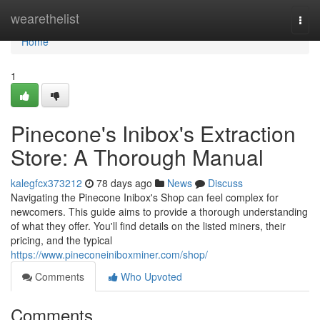
Home
wearethelist
Togg
navi
Home
1
Pinecone's Inibox's Extraction
Store: A Thorough Manual
kalegfcx373212
78 days ago
News
Discuss
Navigating the Pinecone Inibox's Shop can feel complex for
newcomers. This guide aims to provide a thorough understanding
of what they offer. You'll find details on the listed miners, their
pricing, and the typical
https://www.pineconeiniboxminer.com/shop/
Comments
Who Upvoted
Comments