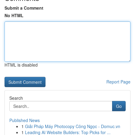
Submit a Comment
No HTML
HTML is disabled
Report Page
Search
Go
Published News
1
Giải Pháp Máy Photocopy Công Ngọc - Domuc.vn
1
Leading AI Website Builders: Top Picks for ...