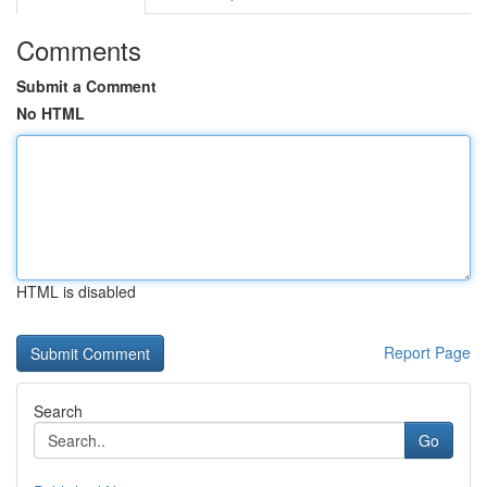
Comments
Submit a Comment
No HTML
HTML is disabled
Report Page
Search
Go