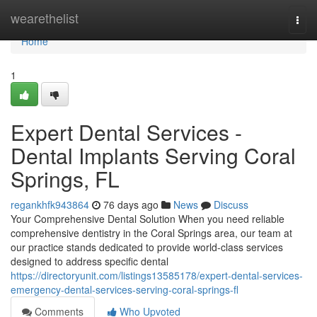
Home
wearethelist
Togg
navi
Home
1
Expert Dental Services -
Dental Implants Serving Coral
Springs, FL
regankhfk943864
76 days ago
News
Discuss
Your Comprehensive Dental Solution When you need reliable
comprehensive dentistry in the Coral Springs area, our team at
our practice stands dedicated to provide world-class services
designed to address specific dental
https://directoryunit.com/listings13585178/expert-dental-services-
emergency-dental-services-serving-coral-springs-fl
Comments
Who Upvoted