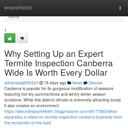
Home
wearethelist
Togg
navi
Home
1
Why Setting Up an Expert
Termite Inspection Canberra
Wide Is Worth Every Dollar
adrianaqqtj556323
78 days ago
News
Discuss
Canberra is popular for its gorgeous modification of seasons
featuring hot dry summertimes and wintry winter season
durations. While this distinct climate is extremely attracting locals
it also creates an environment
https://deborahqsvy446991.blogproducer.com/49177892/what-
separates-a-relied-on-termite-inspection-canberra-business-from-
the-remainder-of-the-load