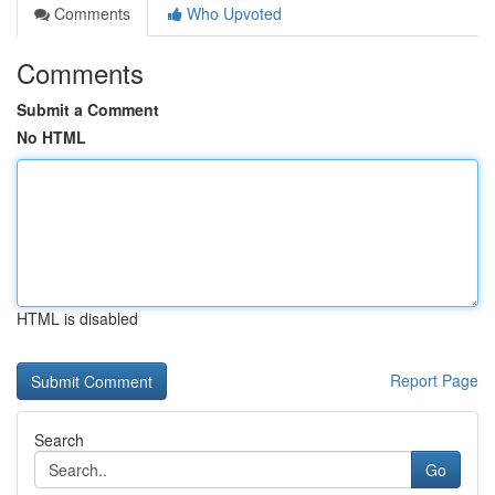
Comments
Who Upvoted
Comments
Submit a Comment
No HTML
HTML is disabled
Report Page
Search
Go