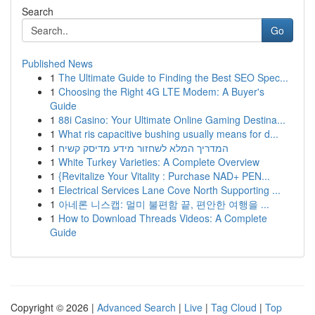
Search
Go
Published News
1
The Ultimate Guide to Finding the Best SEO Spec...
1
Choosing the Right 4G LTE Modem: A Buyer's
Guide
1
88i Casino: Your Ultimate Online Gaming Destina...
1
What ris capacitive bushing usually means for d...
1
המדריך המלא לשחזור מידע מדיסק קשיח
1
White Turkey Varieties: A Complete Overview
1
{Revitalize Your Vitality : Purchase NAD+ PEN...
1
Electrical Services Lane Cove North Supporting ...
1
아네론 니스캡: 멀미 불편함 끝, 편안한 여행을 ...
1
How to Download Threads Videos: A Complete
Guide
Copyright © 2026 |
Advanced Search
|
Live
|
Tag Cloud
|
Top