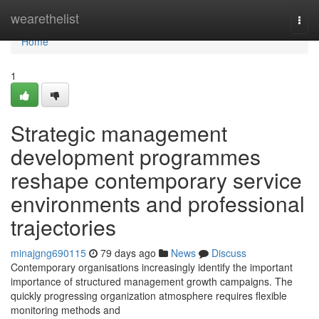
Home
wearethelist
Togg
navi
Home
1
Strategic management
development programmes
reshape contemporary service
environments and professional
trajectories
minajgng690115
79 days ago
News
Discuss
Contemporary organisations increasingly identify the important
importance of structured management growth campaigns. The
quickly progressing organization atmosphere requires flexible
monitoring methods and