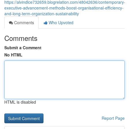
https://alvindlce732659.blogrelation.com/48042636/contemporary-
executive-advancement-methods-boost-organisational-efficiency-
and-long-term-organization-sustainability
Comments
Who Upvoted
Comments
Submit a Comment
No HTML
HTML is disabled
Report Page