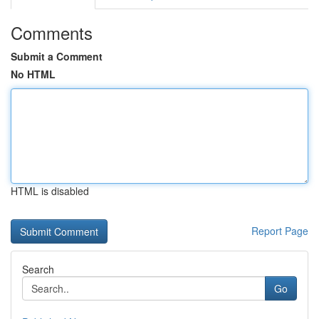
Comments
Submit a Comment
No HTML
HTML is disabled
Report Page
Search
Go