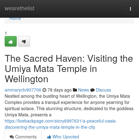
Home
wearethelist
Togg
navi
Home
1
The Sacred Haven: Visiting the
Umiya Mata Temple in
Wellington
ammarycfv907706
78 days ago
News
Discuss
Nestled among the bustling heart of Wellington, the Umiya Mata
Complex provides a tranquil experience for anyone yearning for
spiritual solace. This stunning structure, dedicated to the goddess
Umiya Mata, presents a
https://livebackpage.com/story6997631/a-peaceful-oasis-
discovering-the-umiya-mata-temple-in-the-city
Comments
Who Upvoted