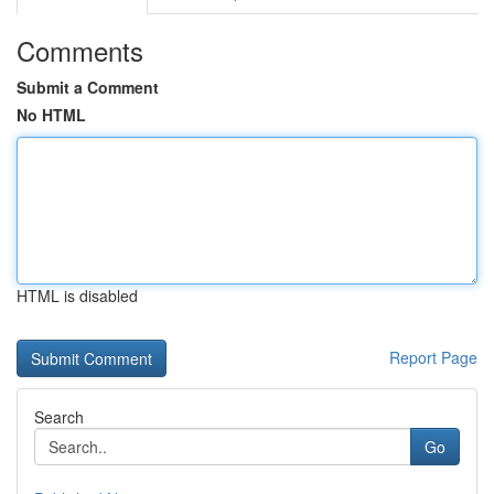
Comments
Submit a Comment
No HTML
HTML is disabled
Report Page
Search
Go