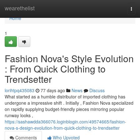
Home
wearethelist
Togg
navi
Home
1
Fashion Nova's Style Evolution
: From Quick Clothing to
Trendsetter
lorihtpq435083
77 days ago
News
Discuss
What started as a humble distributor of imported clothing has
undergone a impressive shift . Initially , Fashion Nova specialized
on rapidly supplying budget-friendly pieces mirroring popular
runway looks ,
https://sashawdda366076.loginblogin.com/49574665/fashion-
nova-s-design-evolution-from-quick-clothing-to-trendsetter
Comments
Who Upvoted