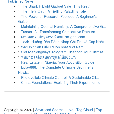
Published News
1
The Shark P Light Gadget Sale: This Restr...
1
The Fiery Oath: A Tiefling Paladin's Tale
1
The Power of Research Peptides: A Beginner's
Guide
1
Maintaining Optimal Humidity: A Comprehensive G...
1
Tusport AI: Transforming Competitive Data An...
1
ผลบอลสด: ข้อมูลครบมือกับ 7m-goal.com
1
123b: Hướng Dẫn Đăng Nhập Chi Tiết và Cập Nhật
1
24club : Sàn Giải Trí lớn nhất Việt Nam
1
Slot Mahjongways Telegram Channel: Your Ultimat...
1
ฟันยาง: เคล็ดลับการดูแลให้แข็งแรง
1
Real Estate in Nigeria: Your Acquisition Guide
1
Bplay888: The Complete Ultimate Beginner's
Newb...
1
Photovoltaic Climate Control: A Sustainable Cli...
1
China Foundations: Exploring Their Experiment.c...
Copyright © 2026 |
Advanced Search
|
Live
|
Tag Cloud
|
Top