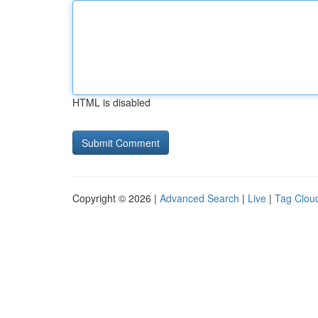
HTML is disabled
Copyright © 2026 |
Advanced Search
|
Live
|
Tag Clou