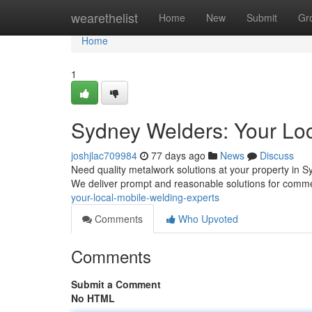
Home
wearethelist
Home
New
Submit
Gr
Home
1
Sydney Welders: Your Loc
joshjlac709984
77 days ago
News
Discuss
Need quality metalwork solutions at your property in 
We deliver prompt and reasonable solutions for comme
your-local-mobile-welding-experts
Comments
Who Upvoted
Comments
Submit a Comment
No HTML