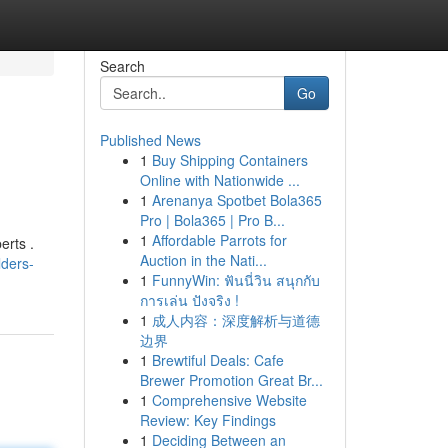
Search
Go
Published News
1
Buy Shipping Containers
Online with Nationwide ...
1
Arenanya Spotbet Bola365
Pro | Bola365 | Pro B...
1
Affordable Parrots for
erts .
Auction in the Nati...
lders-
1
FunnyWin: ฟันนี่วิน สนุกกับ
การเล่น ปังจริง !
1
成人内容：深度解析与道德
边界
1
Brewtiful Deals: Cafe
Brewer Promotion Great Br...
1
Comprehensive Website
Review: Key Findings
1
Deciding Between an