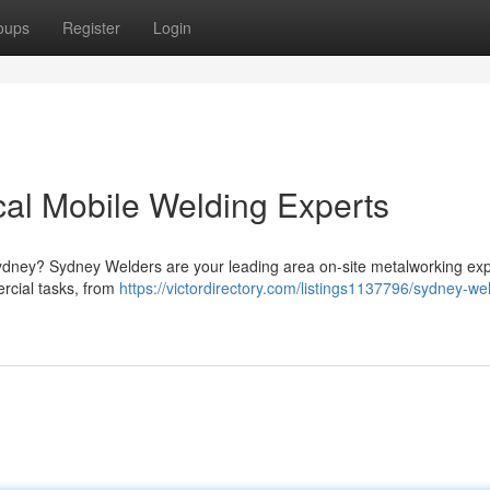
oups
Register
Login
al Mobile Welding Experts
Sydney? Sydney Welders are your leading area on-site metalworking exp
rcial tasks, from
https://victordirectory.com/listings1137796/sydney-we