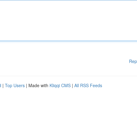
Rep
d
|
Top Users
| Made with
Kliqqi CMS
|
All RSS Feeds