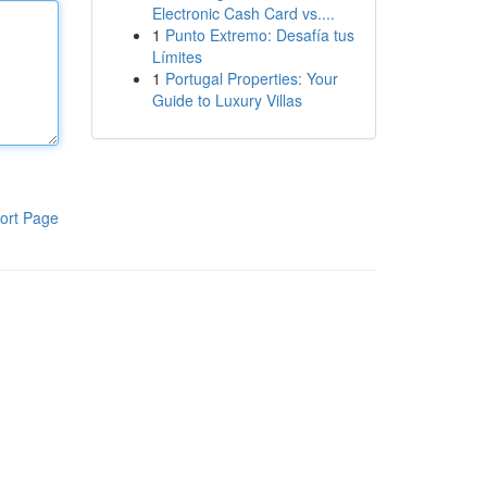
Electronic Cash Card vs....
1
Punto Extremo: Desafía tus
Límites
1
Portugal Properties: Your
Guide to Luxury Villas
ort Page