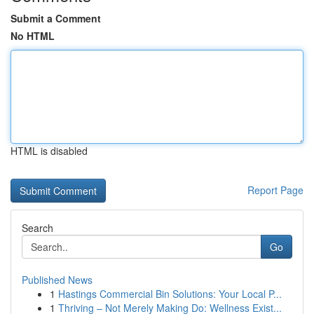
Submit a Comment
No HTML
HTML is disabled
Report Page
Search
Go
Published News
1
Hastings Commercial Bin Solutions: Your Local P...
1
Thriving – Not Merely Making Do: Wellness Exist...