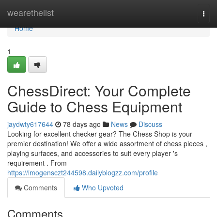
Home
wearethelist
Togg
navi
Home
1
ChessDirect: Your Complete
Guide to Chess Equipment
jaydwty617644
78 days ago
News
Discuss
Looking for excellent checker gear? The Chess Shop is your
premier destination! We offer a wide assortment of chess pieces ,
playing surfaces, and accessories to suit every player 's
requirement . From
https://imogensczt244598.dailyblogzz.com/profile
Comments
Who Upvoted
Comments