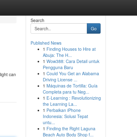
Search
Go
Published News
1
Finding Houses to Hire at
Abuja: The H...
1
Wow388: Cara Detail untuk
Pengguna Baru
1
Could You Get an Alabama
light can
Driving License ...
1
Máquinas de Tortilla: Guía
Completa para tu Neg...
1
E-Learning : Revolutionizing
the Learning La...
1
Perbaikan iPhone
Indonesia: Solusi Tepat
untu...
1
Finding the Right Laguna
Beach Auto Body Shop f...