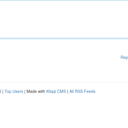
Rep
d
|
Top Users
| Made with
Kliqqi CMS
|
All RSS Feeds