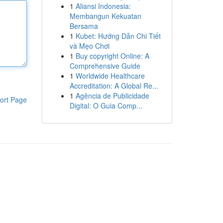
1
Aliansi Indonesia:
Membangun Kekuatan
Bersama
1
Kubet: Hướng Dẫn Chi Tiết
và Mẹo Chơi
1
Buy copyright Online: A
Comprehensive Guide
1
Worldwide Healthcare
Accreditation: A Global Re...
1
Agência de Publicidade
ort Page
Digital: O Guia Comp...