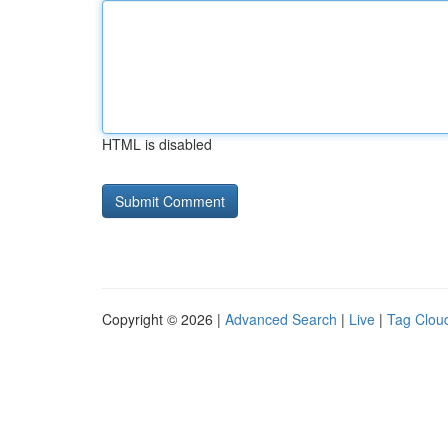
HTML is disabled
Copyright © 2026 |
Advanced Search
|
Live
|
Tag Clou