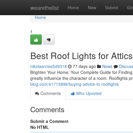
Home
wearethelist
Home
New
Submit
Gr
Home
1
Best Roof Lights for Attics
nikolasnnes549318
77 days ago
News
Discus
Brighten Your Home: Your Complete Guide for Finding t
greatly influence the character of a room. Rooflights
blog.com/41715896/buying-advice-to-rooflights
Comments
Who Upvoted
Comments
Submit a Comment
No HTML