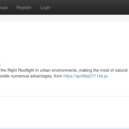
oups
Register
Login
s
he Right Rooflight In urban environments, making the most of natural 
 provide numerous advantages, from
https://aprilliss377146.ja-