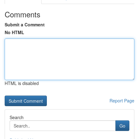
Comments
Submit a Comment
No HTML
HTML is disabled
Report Page
Search
Go