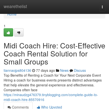
Home
wearethelist
Togg
navi
Home
1
Midi Coach Hire: Cost-Effective
Coach Rental Solution for
Small Groups
tiannaojps804136
77 days ago
News
Discuss
Top Benefits of Renting a Coach for Your Next Corporate Event
Hiring a coach for business events presents distinct advantages
that help elevate the general experience and effectiveness.
Companies often face
https://minaudzg476379.tinyblogging.com/complete-guide-to-
midi-coach-hire-85570916
Comments
Who Upvoted