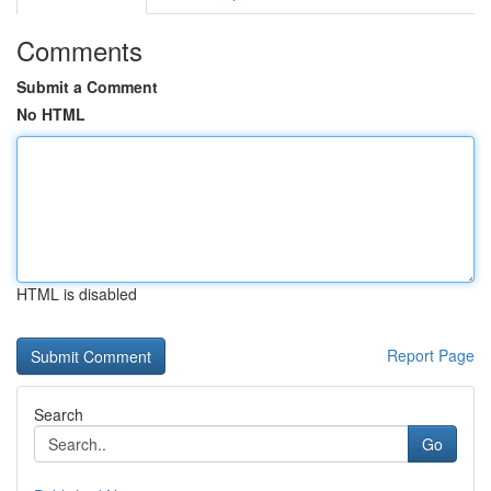
Comments
Submit a Comment
No HTML
HTML is disabled
Report Page
Search
Go