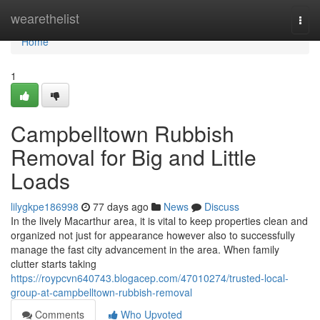
Home
wearethelist
Togg
navi
Home
1
Campbelltown Rubbish
Removal for Big and Little
Loads
lilygkpe186998
77 days ago
News
Discuss
In the lively Macarthur area, it is vital to keep properties clean and
organized not just for appearance however also to successfully
manage the fast city advancement in the area. When family
clutter starts taking
https://roypcvn640743.blogacep.com/47010274/trusted-local-
group-at-campbelltown-rubbish-removal
Comments
Who Upvoted