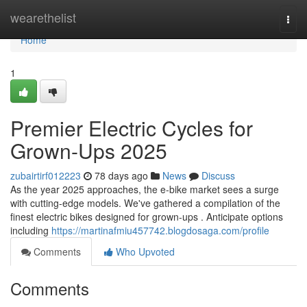
Home
wearethelist
Togg
navi
Home
1
Premier Electric Cycles for
Grown-Ups 2025
zubairtirf012223
78 days ago
News
Discuss
As the year 2025 approaches, the e-bike market sees a surge
with cutting-edge models. We've gathered a compilation of the
finest electric bikes designed for grown-ups . Anticipate options
including
https://martinafmiu457742.blogdosaga.com/profile
Comments
Who Upvoted
Comments