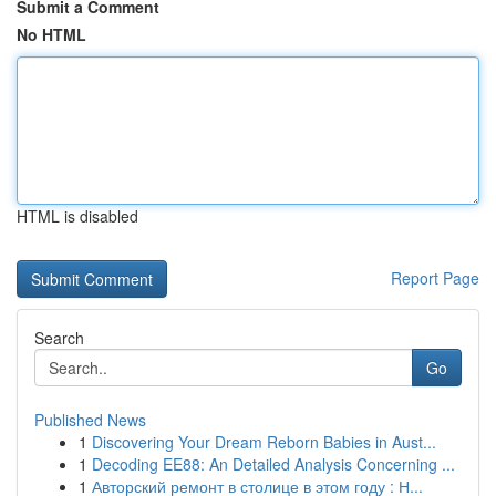
Submit a Comment
No HTML
HTML is disabled
Report Page
Search
Go
Published News
1
Discovering Your Dream Reborn Babies in Aust...
1
Decoding EE88: An Detailed Analysis Concerning ...
1
Авторский ремонт в столице в этом году : Н...