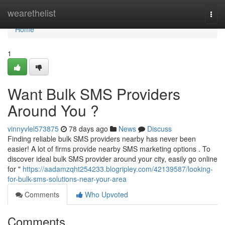
Home
wearethelist
Togg
navi
Home
1
Want Bulk SMS Providers
Around You ?
vinnyvlel573875
78 days ago
News
Discuss
Finding reliable bulk SMS providers nearby has never been
easier! A lot of firms provide nearby SMS marketing options . To
discover ideal bulk SMS provider around your city, easily go online
for "
https://aadamzqht254233.blogripley.com/42139587/looking-
for-bulk-sms-solutions-near-your-area
Comments
Who Upvoted
Comments