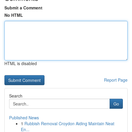
Submit a Comment
No HTML
HTML is disabled
Report Page
Search
Go
Published News
1
Rubbish Removal Croydon Aiding Maintain Neat
En...