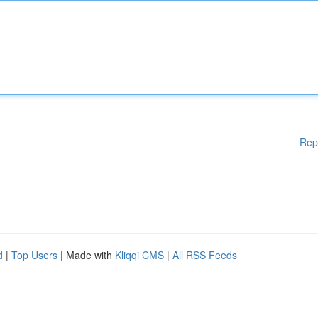
Rep
d
|
Top Users
| Made with
Kliqqi CMS
|
All RSS Feeds