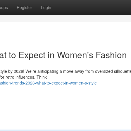
oups
Register
Login
at to Expect in Women's Fashion
style by 2026! We're anticipating a move away from oversized silhouett
or retro influences. Think
shion-trends-2026-what-to-expect-in-women-s-style