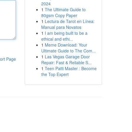
2024
1
The Ultimate Guide to
80gsm Copy Paper
1
Lectura de Tarot en Línea:
Manual para Novatos
1
I am being built to be a
ethical and ethi...
1
Meme Download: Your
Ultimate Guide to The Com...
1
Las Vegas Garage Door
ort Page
Repair: Fast & Reliable S...
1
Teen Patti Master : Become
the Top Expert