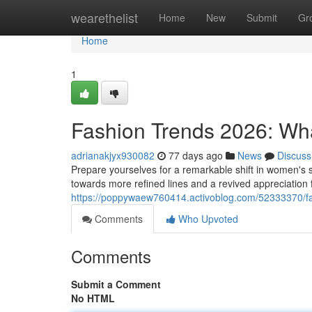
Home
wearethelist
Home
New
Submit
Gr
Home
1
Fashion Trends 2026: Wh
adrianakjyx930082
77 days ago
News
Discuss
Prepare yourselves for a remarkable shift in women's 
towards more refined lines and a revived appreciation f
https://poppywaew760414.activoblog.com/52333370/fa
Comments
Who Upvoted
Comments
Submit a Comment
No HTML