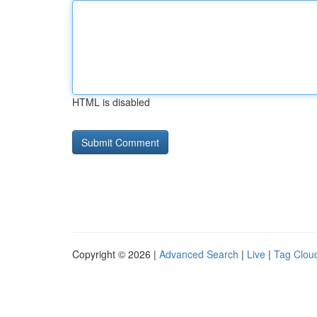
HTML is disabled
Copyright © 2026 |
Advanced Search
|
Live
|
Tag Clou