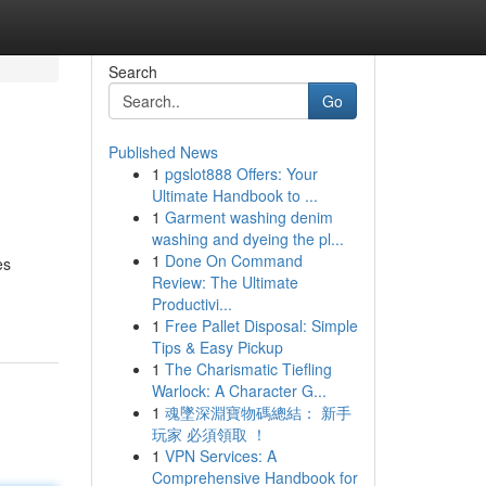
Search
Go
Published News
1
pgslot888 Offers: Your
Ultimate Handbook to ...
1
Garment washing denim
washing and dyeing the pl...
1
Done On Command
es
Review: The Ultimate
Productivi...
1
Free Pallet Disposal: Simple
Tips & Easy Pickup
1
The Charismatic Tiefling
Warlock: A Character G...
1
魂墜深淵寶物碼總結： 新手
玩家 必須領取 ！
1
VPN Services: A
Comprehensive Handbook for