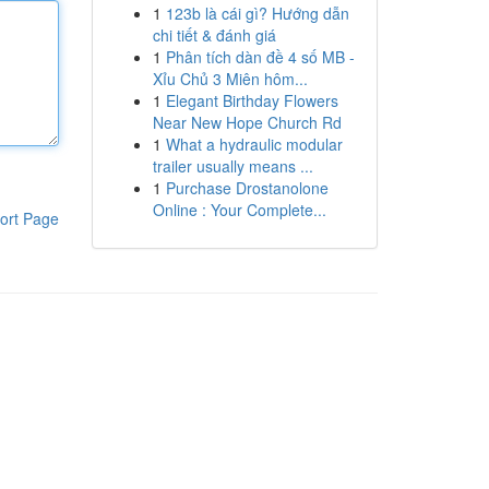
1
123b là cái gì? Hướng dẫn
chi tiết & đánh giá
1
Phân tích dàn đề 4 số MB -
Xỉu Chủ 3 Miên hôm...
1
Elegant Birthday Flowers
Near New Hope Church Rd
1
What a hydraulic modular
trailer usually means ...
1
Purchase Drostanolone
Online : Your Complete...
ort Page