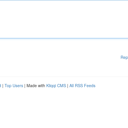
Rep
d
|
Top Users
| Made with
Kliqqi CMS
|
All RSS Feeds