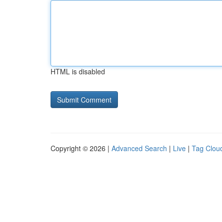
HTML is disabled
Copyright © 2026 |
Advanced Search
|
Live
|
Tag Clou