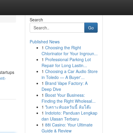
Search
Go
Published News
1
Choosing the Right
Chlorinator for Your Ingroun...
1
Professional Parking Lot
Repair for Long Lastin...
1
Choosing a Car Audio Store
startups
in Toledo — A Buyer'...
ent-
1
Brand Vape Factory: A
Deep Dive
1
Boost Your Business:
Finding the Right Wholesal...
1
วิเคราะห์บอลวันนี้ ล้มโต๊ะ
1
Indototo: Panduan Lengkap
dan Ulasan Terbaru
1
88i Casino: Your Ultimate
Guide & Review