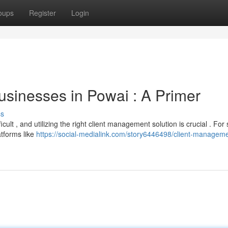
oups
Register
Login
sinesses in Powai : A Primer
ss
ult , and utilizing the right client management solution is crucial . For 
atforms like
https://social-medialink.com/story6446498/client-managem