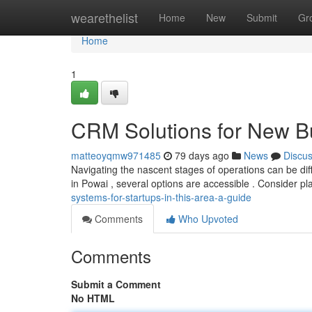
Home
wearethelist
Home
New
Submit
Gr
Home
1
CRM Solutions for New Bu
matteoyqmw971485
79 days ago
News
Discu
Navigating the nascent stages of operations can be diffic
in Powai , several options are accessible . Consider pl
systems-for-startups-in-this-area-a-guide
Comments
Who Upvoted
Comments
Submit a Comment
No HTML