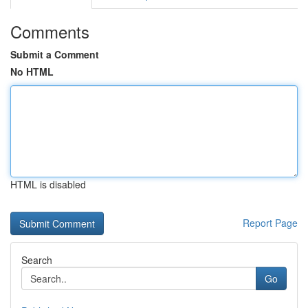
Comments
Submit a Comment
No HTML
HTML is disabled
Report Page
Search
Go