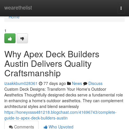
Home
wearethelist
Togg
navi
Home
1
Why Apex Deck Builders
Austin Delivers Quality
Craftsmanship
izaakkbum028361
77 days ago
News
Discuss
Custom Deck Designs: Transform Your Home's Outdoor
Aesthetics Thoughtfully designed decks serve a fundamental role
in enhancing a home's outdoor aesthetics. They can complement
architectural styles and blend seamlessly
https://honeyxsss481218.blogchaat.com/41696743/complete-
guide-to-apex-deck-builders-austin
Comments
Who Upvoted