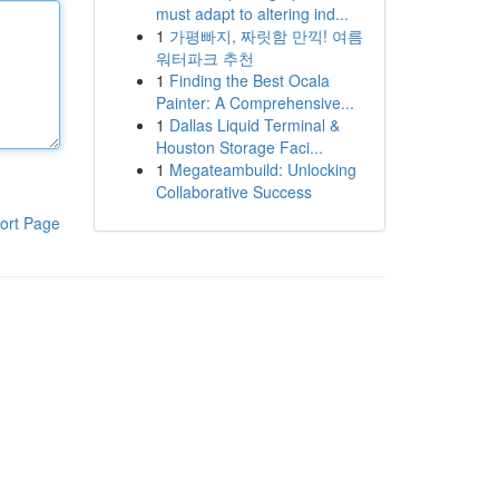
must adapt to altering ind...
1
가평빠지, 짜릿함 만끽! 여름
워터파크 추천
1
Finding the Best Ocala
Painter: A Comprehensive...
1
Dallas Liquid Terminal &
Houston Storage Faci...
1
Megateambuild: Unlocking
Collaborative Success
ort Page