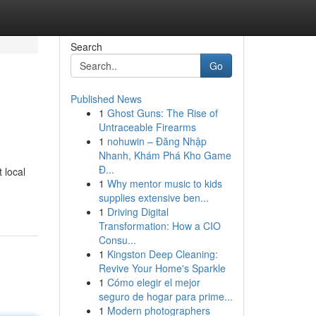
Search
Go
Published News
1
Ghost Guns: The Rise of
Untraceable Firearms
1
nohuwin – Đăng Nhập
Nhanh, Khám Phá Kho Game
Đ...
 local
1
Why mentor music to kids
supplies extensive ben...
1
Driving Digital
Transformation: How a CIO
Consu...
1
Kingston Deep Cleaning:
Revive Your Home's Sparkle
1
Cómo elegir el mejor
seguro de hogar para prime...
1
Modern photographers