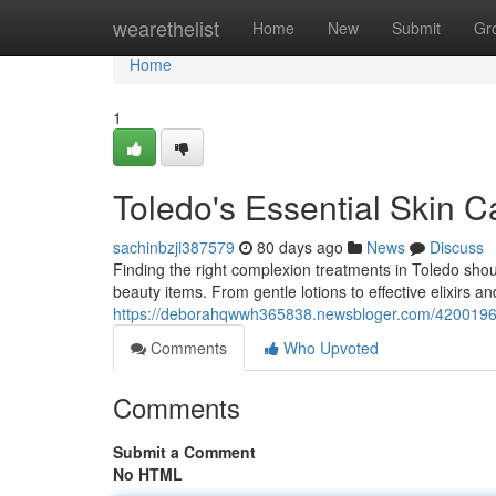
Home
wearethelist
Home
New
Submit
Gr
Home
1
Toledo's Essential Skin C
sachinbzji387579
80 days ago
News
Discuss
Finding the right complexion treatments in Toledo shou
beauty items. From gentle lotions to effective elixirs a
https://deborahqwwh365838.newsbloger.com/42001966/
Comments
Who Upvoted
Comments
Submit a Comment
No HTML