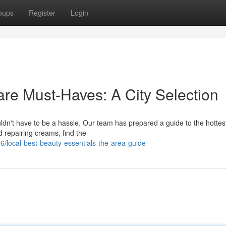
oups
Register
Login
are Must-Haves: A City Selection
ldn't have to be a hassle. Our team has prepared a guide to the hottest
nd repairing creams, find the
local-best-beauty-essentials-the-area-guide