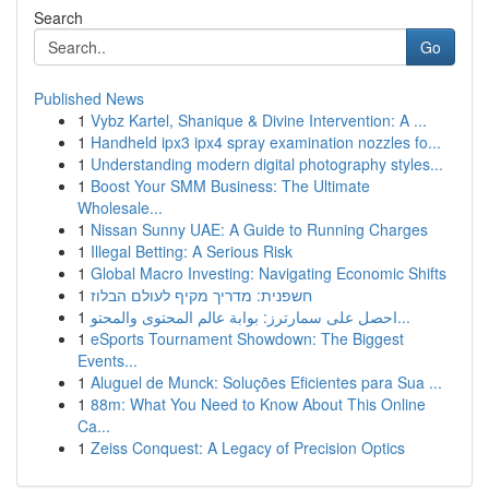
Search
Go
Published News
1
Vybz Kartel, Shanique & Divine Intervention: A ...
1
Handheld ipx3 ipx4 spray examination nozzles fo...
1
Understanding modern digital photography styles...
1
Boost Your SMM Business: The Ultimate
Wholesale...
1
Nissan Sunny UAE: A Guide to Running Charges
1
Illegal Betting: A Serious Risk
1
Global Macro Investing: Navigating Economic Shifts
1
חשפנית: מדריך מקיף לעולם הבלוז
1
احصل على سمارترز: بوابة عالم المحتوى والمحتو...
1
eSports Tournament Showdown: The Biggest
Events...
1
Aluguel de Munck: Soluções Eficientes para Sua ...
1
88m: What You Need to Know About This Online
Ca...
1
Zeiss Conquest: A Legacy of Precision Optics