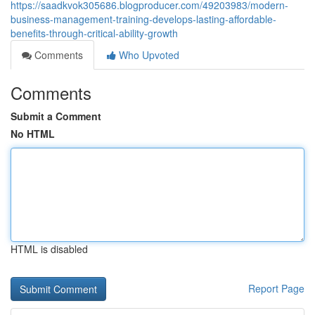
https://saadkvok305686.blogproducer.com/49203983/modern-
business-management-training-develops-lasting-affordable-
benefits-through-critical-ability-growth
Comments
Who Upvoted
Comments
Submit a Comment
No HTML
HTML is disabled
Report Page