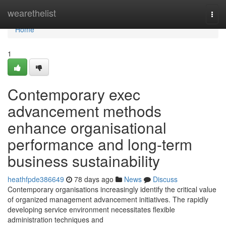
Home
wearethelist
Togg
navi
Home
1
Contemporary exec
advancement methods
enhance organisational
performance and long-term
business sustainability
heathfpde386649
78 days ago
News
Discuss
Contemporary organisations increasingly identify the critical value
of organized management advancement initiatives. The rapidly
developing service environment necessitates flexible
administration techniques and