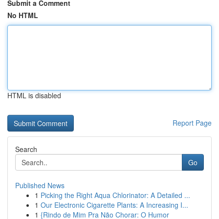
Submit a Comment
No HTML
HTML is disabled
Report Page
Search
Go
Published News
1
Picking the Right Aqua Chlorinator: A Detailed ...
1
Our Electronic Cigarette Plants: A Increasing I...
1
{Rindo de Mim Pra Não Chorar: O Humor