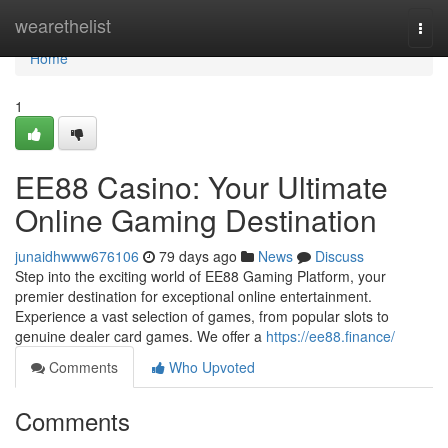
Home
wearethelist
Togg
navi
Home
1
EE88 Casino: Your Ultimate
Online Gaming Destination
junaidhwww676106
79 days ago
News
Discuss
Step into the exciting world of EE88 Gaming Platform, your
premier destination for exceptional online entertainment.
Experience a vast selection of games, from popular slots to
genuine dealer card games. We offer a
https://ee88.finance/
Comments
Who Upvoted
Comments