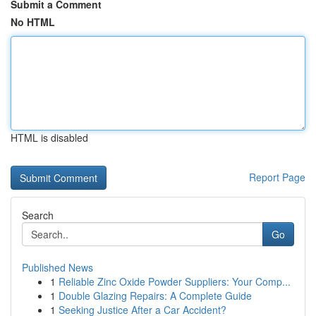
Submit a Comment
No HTML
HTML is disabled
Report Page
Search
Go
Published News
1
Reliable Zinc Oxide Powder Suppliers: Your Comp...
1
Double Glazing Repairs: A Complete Guide
1
Seeking Justice After a Car Accident?