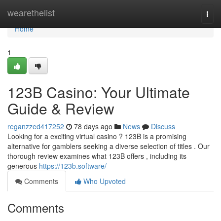
Home
wearethelist
Togg
navi
Home
1
123B Casino: Your Ultimate
Guide & Review
reganzzed417252
78 days ago
News
Discuss
Looking for a exciting virtual casino ? 123B is a promising
alternative for gamblers seeking a diverse selection of titles . Our
thorough review examines what 123B offers , including its
generous
https://123b.software/
Comments
Who Upvoted
Comments